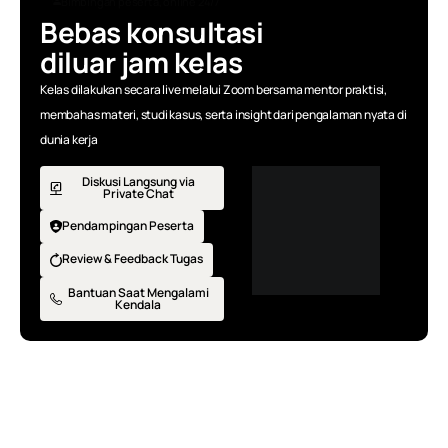
Bimbingan peserta, online 24/7
Bebas konsultasi
diluar jam kelas
Kelas dilakukan secara live melalui Zoom bersama mentor praktisi,
membahas materi, studi kasus, serta insight dari pengalaman nyata di
dunia kerja
Diskusi Langsung via
Private Chat
Pendampingan Peserta
Review & Feedback Tugas
Bantuan Saat Mengalami
Kendala