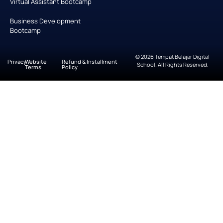
Virtual Assistant Bootcamp
Business Development
Bootcamp
© 2026 Tempat Belajar Digital
Privacy
Website
Refund & Installment
School. All Rights Reserved.
Terms
Policy