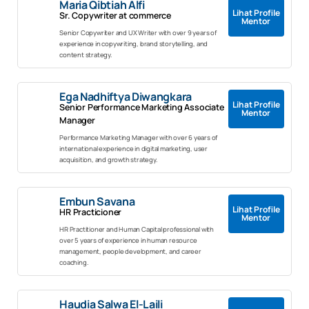
Maria Qibtiah Alfi
Lihat Profile
Sr. Copywriter at commerce
Mentor
Senior Copywriter and UX Writer with over 9 years of
experience in copywriting, brand storytelling, and
content strategy.
Ega Nadhiftya Diwangkara
Lihat Profile
Senior Performance Marketing Associate
Mentor
Manager
Performance Marketing Manager with over 6 years of
international experience in digital marketing, user
acquisition, and growth strategy.
Embun Savana
Lihat Profile
HR Practicioner
Mentor
HR Practitioner and Human Capital professional with
over 5 years of experience in human resource
management, people development, and career
coaching.
Haudia Salwa El-Laili