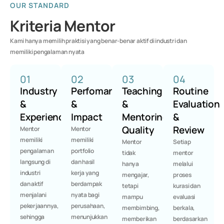
OUR STANDARD
Kriteria Mentor
Kami hanya memilih praktisi yang benar-benar aktif di industri dan
memiliki pengalaman nyata
01
02
03
04
Industry
Perfomance
Teaching
Routine
&
&
&
Evaluation
Experience
Impact
Mentoring
&
Quality
Review
Mentor
Mentor
memiliki
memiliki
Mentor
Setiap
pengalaman
portfolio
tidak
mentor
langsung di
dan hasil
hanya
melalui
industri
kerja yang
mengajar,
proses
dan aktif
berdampak
tetapi
kurasi dan
menjalani
nyata bagi
mampu
evaluasi
pekerjaannya,
perusahaan,
membimbing,
berkala,
sehingga
menunjukkan
memberikan
berdasarkan