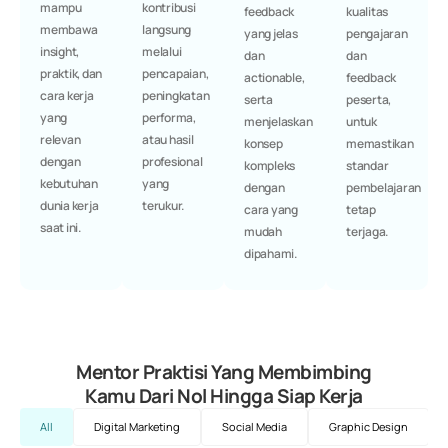
mampu
kontribusi
feedback
kualitas
membawa
langsung
yang jelas
pengajaran
insight,
melalui
dan
dan
praktik, dan
pencapaian,
actionable,
feedback
cara kerja
peningkatan
serta
peserta,
yang
performa,
menjelaskan
untuk
relevan
atau hasil
konsep
memastikan
dengan
profesional
kompleks
standar
kebutuhan
yang
dengan
pembelajaran
dunia kerja
terukur.
cara yang
tetap
saat ini.
mudah
terjaga.
dipahami.
Mentor Praktisi Yang Membimbing
Kamu Dari Nol Hingga Siap Kerja
All
Digital Marketing
Social Media
Graphic Design