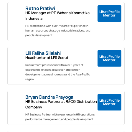
Retno Pratiwi
Lihat Profile
HR Manager at PT Wahana Kosmetika
Mentor
Indonesia
HR professional with over 7 years of experience in
human resources strategy, industrial relations, and
people development.
Lili Faliha Silalahi
Lihat Profile
Headhunter at LFS Scout
Mentor
Recruitment professional with over 5 years of
experience in talent acquisition and career
development across Indonesia and the Asia-Pacific
region.
Bryan Candra Prayoga
Lihat Profile
HR Business Partner at FMCG Distribution
Mentor
Company
HR Business Partner with experience in HR operations,
performance management, and people development.