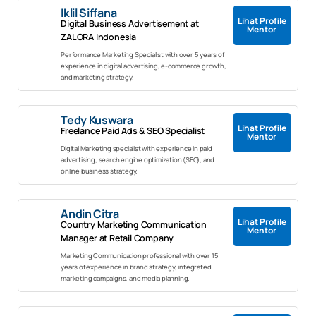
Iklil Siffana
Lihat Profile
Digital Business Advertisement at
Mentor
ZALORA Indonesia
Performance Marketing Specialist with over 5 years of
experience in digital advertising, e-commerce growth,
and marketing strategy.
Tedy Kuswara
Lihat Profile
Freelance Paid Ads & SEO Specialist
Mentor
Digital Marketing specialist with experience in paid
advertising, search engine optimization (SEO), and
online business strategy.
Andin Citra
Lihat Profile
Country Marketing Communication
Mentor
Manager at Retail Company
Marketing Communication professional with over 15
years of experience in brand strategy, integrated
marketing campaigns, and media planning.