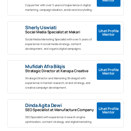
Mentor
Copywriter with over 5 years of experience in digital
marketing, campaign ideation, and brand storytelling.
Sherly Uswiati
Lihat Profile
Social Media Specialist at Mekari
Mentor
Social Media Marketing Specialist with over 5 years of
experience in social media strategy, content
development, and organic digital campaigns.
Mufidah Afra Bilqis
Lihat Profile
Strategic Director at Kenapa Creative
Mentor
Strategic Director and Marketing Strategist with
experience in market research, brand strategy, and
creative campaign development.
Dinda Agita Dewi
Lihat Profile
SEO Specialist at Manufacture Company
Mentor
SEO Specialist with experience in search engine
optimization, content strategy, and digital marketing.