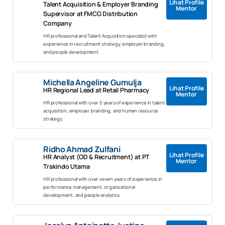
Lihat Profile
Talent Acquisition & Employer Branding
Mentor
Supervisor at FMCG Distribution
Company
HR professional and Talent Acquisition specialist with
experience in recruitment strategy, employer branding,
and people development.
Michella Angeline Gumulja
Lihat Profile
HR Regional Lead at Retail Pharmacy
Mentor
HR professional with over 5 years of experience in talent
acquisition, employer branding, and human resource
strategy.
Ridho Ahmad Zulfani
Lihat Profile
HR Analyst (OD & Recruitment) at PT
Mentor
Trakindo Utama
HR professional with over seven years of experience in
performance management, organizational
development, and people analytics.