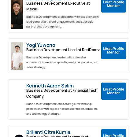
Lihat Profile
Business Development Executive at
Mentor
Mekari
Business Development professional with experience in
lead generation, client engagement, and strategic
partnership development.
Yogi Yuwono
Lihat Profile
Business Development Lead at RedDoorz
Mentor
Business Development leader with extensive
experience in revenue growth, market expansion, and
sales strategy.
Kenneth Aaron Salim
Lihat Profile
Business Development at Financial Tech
Mentor
Company
Business Development and Strategic Partnership
professional with experience across fintech, edutech,
and technology startups.
Brilianti Citra Kurnia
Lihat Profile
Business Development Manager at