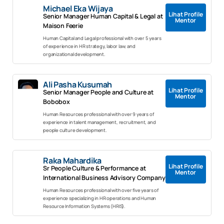
Michael Eka Wijaya
Lihat Profile
Senior Manager Human Capital & Legal at
Mentor
Maison Feerie
Human Capital and Legal professional with over 5 years
of experience in HR strategy, labor law, and
organizational development.
Ali Pasha Kusumah
Lihat Profile
Senior Manager People and Culture at
Mentor
Bobobox
Human Resources professional with over 9 years of
experience in talent management, recruitment, and
people culture development.
Raka Mahardika
Lihat Profile
Sr People Culture & Performance at
Mentor
International Business Advisory Company
Human Resources professional with over five years of
experience specializing in HR operations and Human
Resource Information Systems (HRIS).