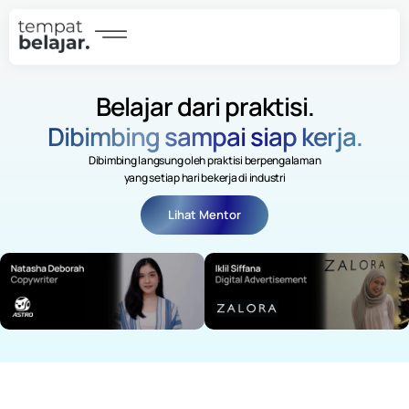
Belajar dari praktisi.
Dibimbing sampai siap kerja.
Dibimbing langsung oleh praktisi berpengalaman
yang setiap hari bekerja di industri
Lihat Mentor