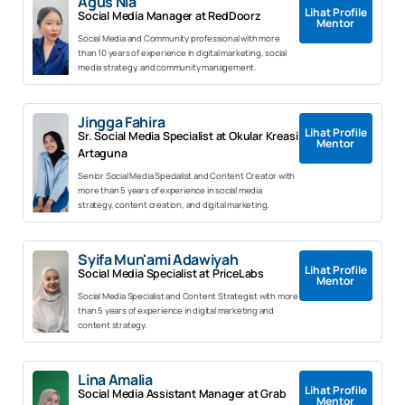
Agus Nia
Lihat Profile
Social Media Manager at RedDoorz
Mentor
Social Media and Community professional with more
than 10 years of experience in digital marketing, social
media strategy, and community management.
Jingga Fahira
Lihat Profile
Sr. Social Media Specialist at Okular Kreasi
Mentor
Artaguna
Senior Social Media Specialist and Content Creator with
more than 5 years of experience in social media
strategy, content creation, and digital marketing.
Syifa Mun'ami Adawiyah
Lihat Profile
Social Media Specialist at PriceLabs
Mentor
Social Media Specialist and Content Strategist with more
than 5 years of experience in digital marketing and
content strategy.
Lina Amalia
Lihat Profile
Social Media Assistant Manager at Grab
Mentor