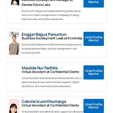
Mentor
Elevate Future Labs
Business Strategist and Digital Marketing professional
with over 9 years of experience in campaign strategy,
client services, and market expansion.
Enggar Bagus Panuntun
Lihat Profile
Business Development Lead at KiriminAja
Mentor
Business Development professional with experience in
strategic partnerships, account management, and
business growth.
Maulida Nur Fadhila
Lihat Profile
Virtual Assistant at Confidential Clients
Mentor
Virtual Assistant and freelance professional with over 4
years of experience in administrative support, digital
operations, and remote business assistance.
Calvina Izumi Khumarga
Lihat Profile
Virtual Assistant at Confidential Clients
Mentor
Virtual Assistant and administrative support professional