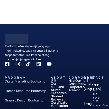
Partner with Us
Platform untuk siapa saja yang ingin
merintis karir sebagai talenta #SiapKerja
tanpa terbatas usia, latar belakang,
maupun jenjang pendidikan
PROGRAM
ABOUT
CORPORATE
CONTACT
US
Hire Our
US
Digital Marketing Bootcamp
Our
Graduates
Whatsapp
Mentors
Corporate
(Chat Only)
Alumni
Training
Human Resource Bootcamp
(+62)
Outcomes
813-
Student
8242-
Reviews
Graphic Design Bootcamp
3135
Certificate
Email:
Verification
contact@temp