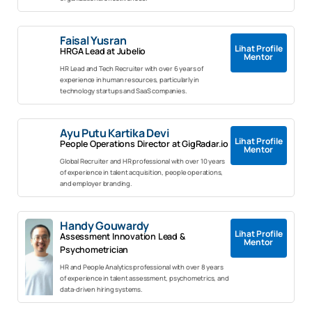
Faisal Yusran
Lihat Profile
HRGA Lead at Jubelio
Mentor
HR Lead and Tech Recruiter with over 6 years of
experience in human resources, particularly in
technology startups and SaaS companies.
Ayu Putu Kartika Devi
Lihat Profile
People Operations Director at GigRadar.io
Mentor
Global Recruiter and HR professional with over 10 years
of experience in talent acquisition, people operations,
and employer branding.
Handy Gouwardy
Lihat Profile
Assessment Innovation Lead &
Mentor
Psychometrician
HR and People Analytics professional with over 8 years
of experience in talent assessment, psychometrics, and
data-driven hiring systems.