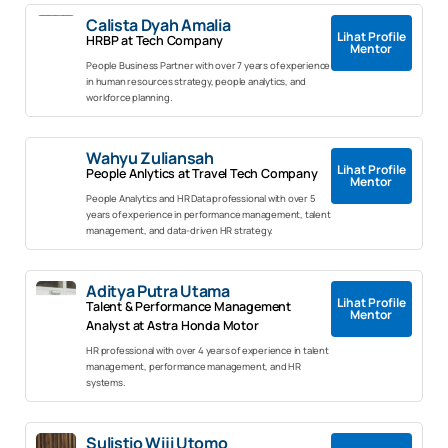
Calista Dyah Amalia
Lihat Profile
HRBP at Tech Company
Mentor
People Business Partner with over 7 years of experience
in human resources strategy, people analytics, and
workforce planning.
Wahyu Zuliansah
Lihat Profile
People Anlytics at Travel Tech Company
Mentor
People Analytics and HR Data professional with over 5
years of experience in performance management, talent
management, and data-driven HR strategy.
Aditya Putra Utama
Lihat Profile
Talent & Performance Management
Mentor
Analyst at Astra Honda Motor
HR professional with over 4 years of experience in talent
management, performance management, and HR
systems.
Sulistio Wiji Utomo