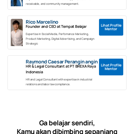
receivable, and community management.
Rico Marcelino
Lihat Profile
Founder and CEO at Tempat Belajar
Mentor
Expertise in Social Media, Perfomance Marketing,
Product Marketing, Digital Advertising, and Campaign
Strategic
Raymond Caesar Perangin angin
Lihat Profile
HR & Legal Consultant at PT BREXA Raya
Mentor
Indonesia
HR and Legal Consultant with expertise in industrial
relations and labor law compliance.
Ga belajar sendiri,
Kamu akan dibimbing sepanjang