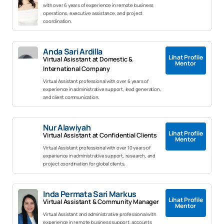
with over 6 years of experience in remote business
operations, executive assistance, and project
coordination.
Anda Sari Ardilla
Lihat Profile
Virtual Asisstant at Domestic &
Mentor
International Company
Virtual Assistant professional with over 6 years of
experience in administrative support, lead generation,
and client communication.
Nur Alawiyah
Lihat Profile
Virtual Assistant at Confidential Clients
Mentor
Virtual Assistant professional with over 10 years of
experience in administrative support, research, and
project coordination for global clients.
Inda Permata Sari Markus
Lihat Profile
Virtual Assistant & Community Manager
Mentor
Virtual Assistant and administrative professional with
experience in remote business support, accounts