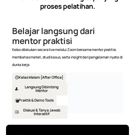
proses pelatihan.
Zoom session, 7.30pm -9.30pm
Belajar langsung dari
mentor praktisi
Kelas dilakukan secara live melalui Zoom bersama mentor praktisi,
membahas materi, studi kasus, serta insight dari pengalaman nyata di
dunia kerja
Kelas Malam [After Office]
Langsung Dibimbing
Mentor
Praktik & Demo Tools
Diskusi & Tanya Jawab
Interaktif