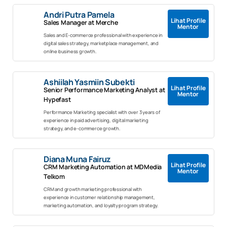
Andri Putra Pamela
Lihat Profile
Sales Manager at Merche
Mentor
Sales and E-commerce professional with experience in
digital sales strategy, marketplace management, and
online business growth.
Ashiilah Yasmiin Subekti
Lihat Profile
Senior Performance Marketing Analyst at
Mentor
Hypefast
Performance Marketing specialist with over 3 years of
experience in paid advertising, digital marketing
strategy, and e-commerce growth.
Diana Muna Fairuz
Lihat Profile
CRM Marketing Automation at MDMedia
Mentor
Telkom
CRM and growth marketing professional with
experience in customer relationship management,
marketing automation, and loyalty program strategy.