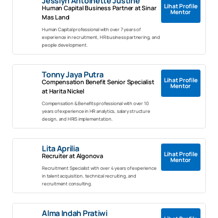
Jesslyn Antoinette Justine
Lihat Profile
Human Capital Business Partner at Sinar
Mentor
Mas Land
Human Capital professional with over 7 years of
experience in recruitment, HR business partnering, and
people development.
Tonny Jaya Putra
Lihat Profile
Compensation Benefit Senior Specialist
Mentor
at Harita Nickel
Compensation & Benefits professional with over 10
years of experience in HR analytics, salary structure
design, and HRIS implementation.
Lita Aprilia
Lihat Profile
Recruiter at Algonova
Mentor
Recruitment Specialist with over 4 years of experience
in talent acquisition, technical recruiting, and
recruitment consulting.
Alma Indah Pratiwi