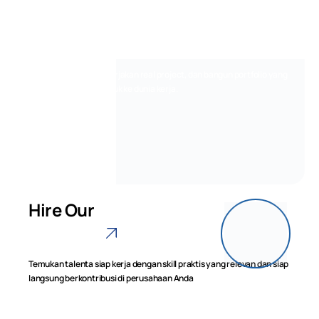
Jadi Siap Kerja
di Tahun 2026
Belajar dari praktisi, kerjakan real project, dan bangun portfolio yang
dibutuhkan untuk masuk ke dunia kerja.
Lihat Program
Hire Our
Graduate
Temukan talenta siap kerja dengan skill praktis yang relevan dan siap
langsung berkontribusi di perusahaan Anda