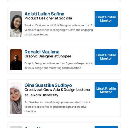
Adisti Lailan Safina
Lihat Profile
Product Designer at Sociolla
Mentor
Product Designer and UI/UX Designer with more than 5
years of experience in designing intuitive and engaging
digital experiences.
Renaldi Maulana
Lihat Profile
Graphic Designer at Shopee
Mentor
Graphic Designer with more than 6 years of experience
in visual design and marketing communication.
Gina Suastika Sudibyo
Lihat Profile
Creative at Grow Asia & Design Lecturer
Mentor
at Telkom University
Art Director and visual design professional with over 7
years of experience in graphic design and creative
direction.