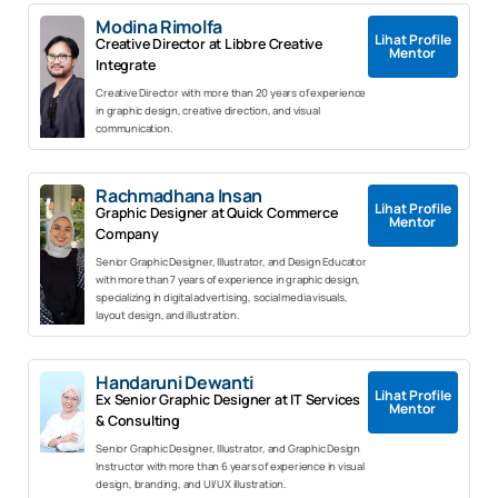
Modina Rimolfa
Lihat Profile
Creative Director at Libbre Creative
Mentor
Integrate
Creative Director with more than 20 years of experience
in graphic design, creative direction, and visual
communication.
Rachmadhana Insan
Lihat Profile
Graphic Designer at Quick Commerce
Mentor
Company
Senior Graphic Designer, Illustrator, and Design Educator
with more than 7 years of experience in graphic design,
specializing in digital advertising, social media visuals,
layout design, and illustration.
Handaruni Dewanti
Lihat Profile
Ex Senior Graphic Designer at IT Services
Mentor
& Consulting
Senior Graphic Designer, Illustrator, and Graphic Design
Instructor with more than 6 years of experience in visual
design, branding, and UI/UX illustration.