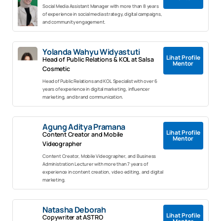
Social Media Assistant Manager with more than 8 years
of experience in social media strategy, digital campaigns,
and community engagement.
Yolanda Wahyu Widyastuti
Lihat Profile
Head of Public Relations & KOL at Salsa
Mentor
Cosmetic
Head of Public Relations and KOL Specialist with over 6
years of experience in digital marketing, influencer
marketing, and brand communication.
Agung Aditya Pramana
Lihat Profile
Content Creator and Mobile
Mentor
Videographer
Content Creator, Mobile Videographer, and Business
Administration Lecturer with more than 7 years of
experience in content creation, video editing, and digital
marketing.
Natasha Deborah
Lihat Profile
Copywriter at ASTRO