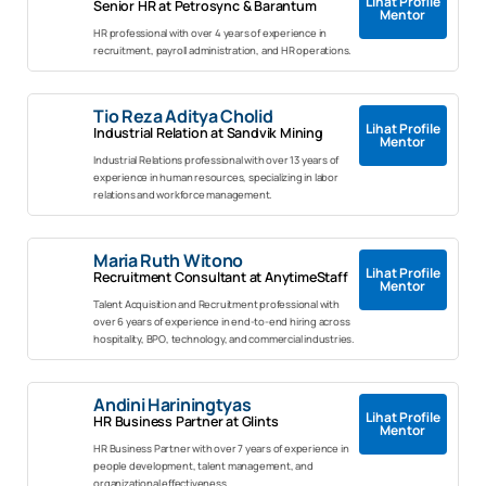
Lihat Profile
Senior HR at Petrosync & Barantum
Mentor
HR professional with over 4 years of experience in
recruitment, payroll administration, and HR operations.
Tio Reza Aditya Cholid
Lihat Profile
Industrial Relation at Sandvik Mining
Mentor
Industrial Relations professional with over 13 years of
experience in human resources, specializing in labor
relations and workforce management.
Maria Ruth Witono
Lihat Profile
Recruitment Consultant at AnytimeStaff
Mentor
Talent Acquisition and Recruitment professional with
over 6 years of experience in end-to-end hiring across
hospitality, BPO, technology, and commercial industries.
Andini Hariningtyas
Lihat Profile
HR Business Partner at Glints
Mentor
HR Business Partner with over 7 years of experience in
people development, talent management, and
organizational effectiveness.